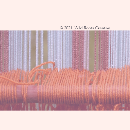
© 2021 Wild Roots Creative