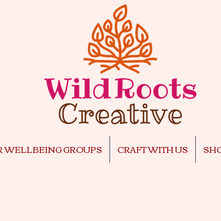
R WELLBEING GROUPS
CRAFT WITH US
SH