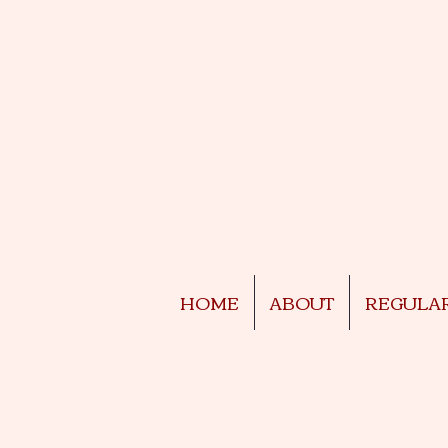
HOME
ABOUT
REGULA