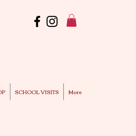
OP
SCHOOL VISITS
More