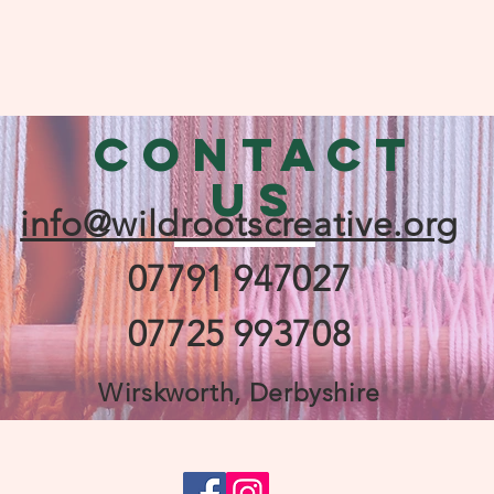
CONTACT
US
info@wildrootscreative.org
07791 947027
07725 993708
Wirskworth, Derbyshire